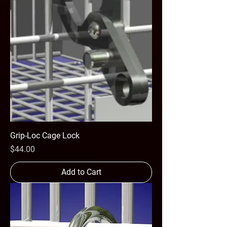
Grip-Loc Cage Lock
Price
$44.00
Add to Cart