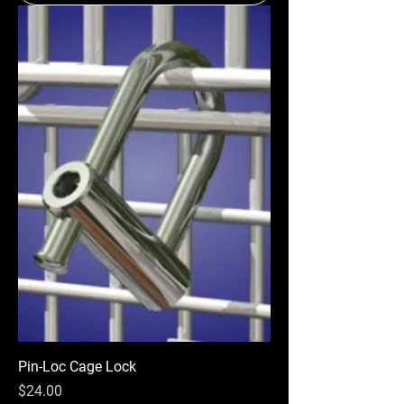
Pin-Loc Cage Lock
Price
$24.00