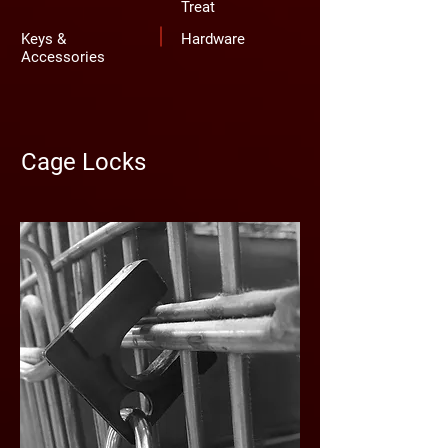
Treat
Keys &
Hardware
Accessories
Cage Locks