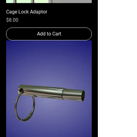
Cage Lock Adaptor
Price
$8.00
Add to Cart