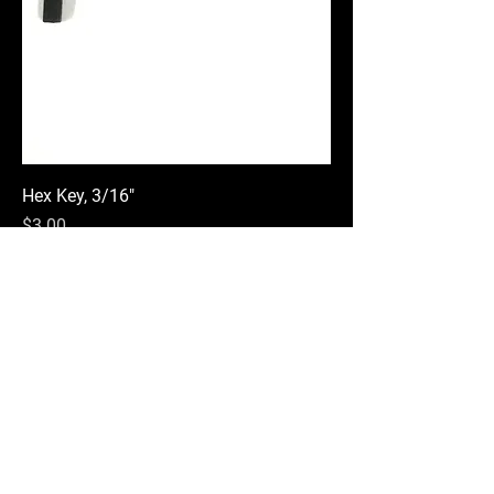
Hex Key, 3/16"
Price
$3.00
Add to Cart