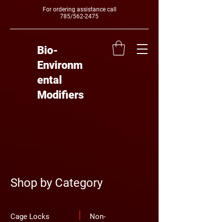
For ordering assistance call
785/562-2475
Bio-
Environm
ental
Modifiers
Shop by Category
Cage Locks
Non-