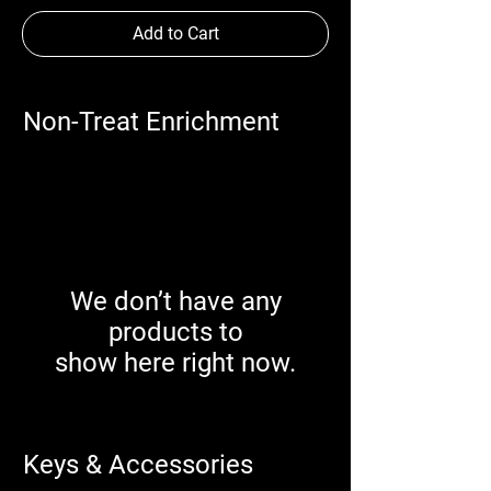
Add to Cart
Non-Treat Enrichment
We don’t have any
products to
show here right now.
Keys & Accessories