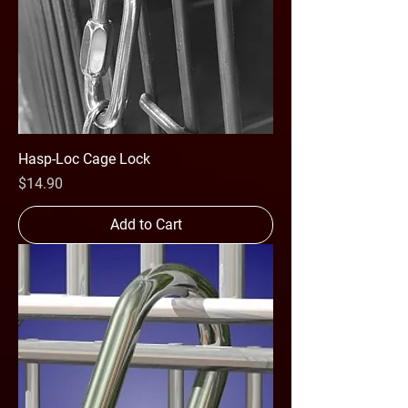
Hasp-Loc Cage Lock
Price
$14.90
Add to Cart