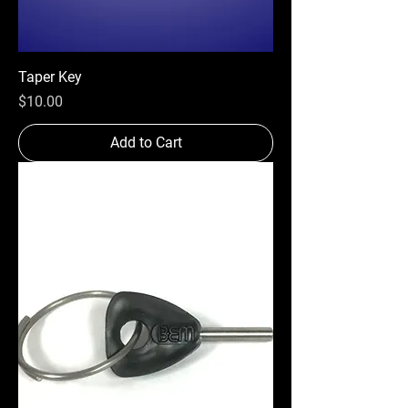
Taper Key
Price
$10.00
Add to Cart