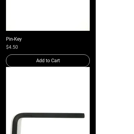
Pin-Key
Price
$4.50
Add to Cart