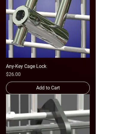
Any-Key Cage Lock
Price
$26.00
Add to Cart