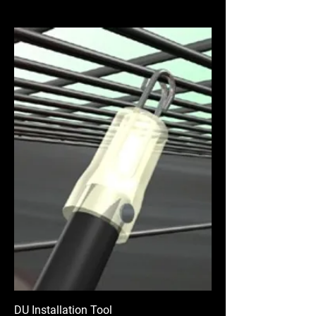
DU Installation Tool