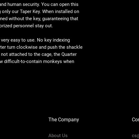
 and human security. You can open this
g only our Taper Key. When installed on
ned without the key, guaranteeing that
rized personnel stay out.
 very easy to use. No key indexing
rter turn clockwise and push the shackle
not attached to the cage, the Quarter
w difficult-to-contain monkeys when
The Company
Con
About Us
cs