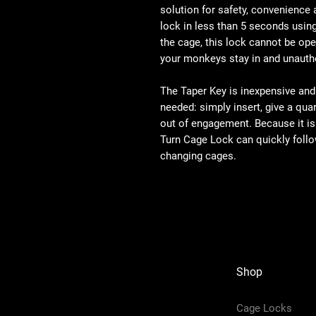
solution for safety, convenience
lock in less than 5 seconds usin
the cage, this lock cannot be ope
your monkeys stay in and unautho
The Taper Key is inexpensive and
needed: simply insert, give a qua
out of engagement. Because it is 
Turn Cage Lock can quickly follo
changing cages.
Shop
Cage Locks