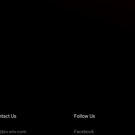
tact Us
Follow Us
@bio-env.com
Facebook