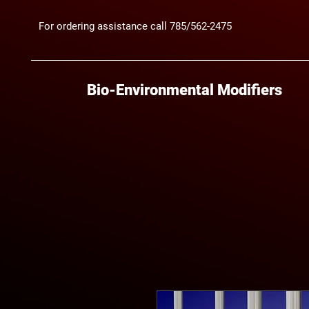
For ordering assistance call 785/562-2475
Bio-Environmental Modifiers