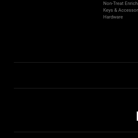
Non-Treat Enric
Keys & Accessor
Hardware