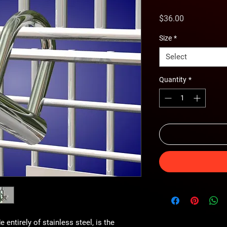
Price
$36.00
Size
*
Select
Quantity
*
entirely of stainless steel, is the