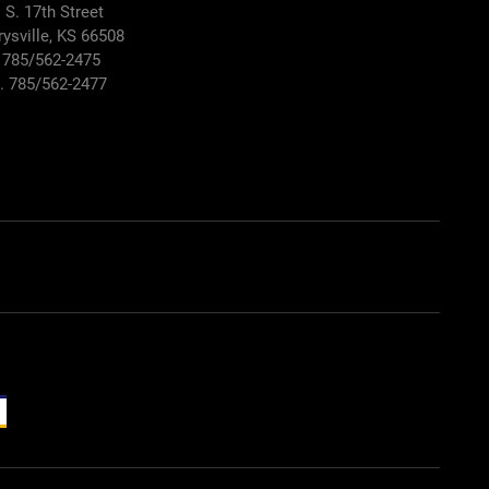
 S. 17th Street
ysville, KS 66508
 785/562-2475
. 785/562-2477