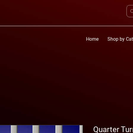
Home
Shop by Cat
Quarter Tu