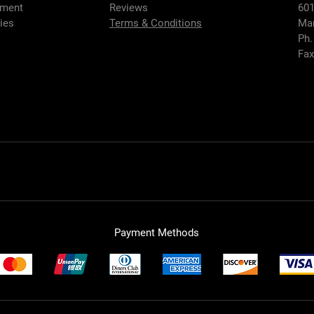
hment
Reviews
601
ies
Terms & Conditions
Mar
Ph.
Fax
Payment Methods