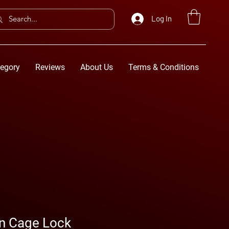
Log In
egory
Reviews
About Us
Terms & Conditions
rn Cage Lock