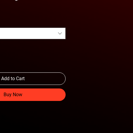
Add to Cart
Buy Now