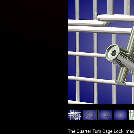
The Quarter Turn Cage Lock, made 