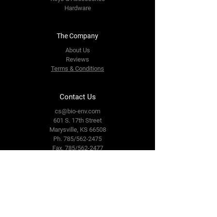
Hardware
The Company
About Us
Reviews
Terms & Conditions
Contact Us
cs@bio-env.com
601 S. 17th Street
Marysville, KS 66508
Ph. 785/562-2475
Fax. 785/562-2477
Follow Us
Facebook