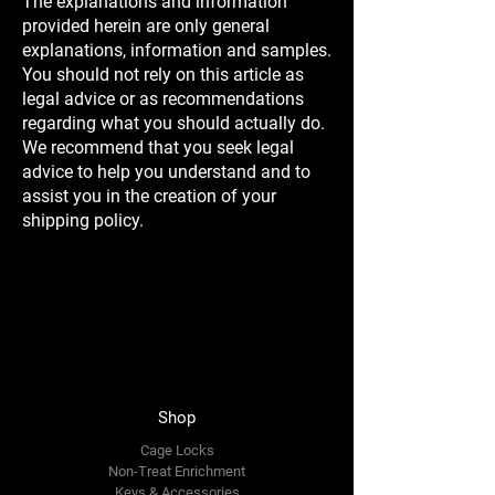
The explanations and information
provided herein are only general
explanations, information and samples.
You should not rely on this article as
legal advice or as recommendations
regarding what you should actually do.
We recommend that you seek legal
advice to help you understand and to
assist you in the creation of your
shipping policy.
Shop
Cage Locks
Non-Treat Enrichment
Keys & Accessories