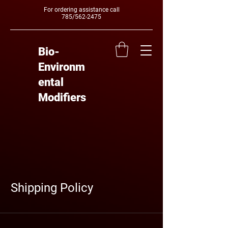
For ordering assistance call
785/562-2475
Bio-
Environm
ental
Modifiers
Shipping Policy