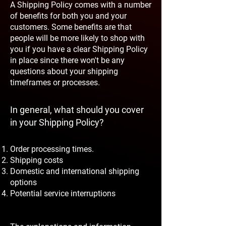
A Shipping Policy comes with a number
of benefits for both you and your
customers. Some benefits are that
people will be more likely to shop with
you if you have a clear Shipping Policy
in place since there won't be any
questions about your shipping
timeframes or processes.
In general, what should you cover
in your Shipping Policy?
Order processing times.
Shipping costs
Domestic and international shipping
options
Potential service interruptions